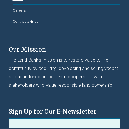
Careers
Contracts/Bids
Our Mission
The Land Bank's mission is to restore value to the
community by acquiring, developing and selling vacant
and abandoned properties in cooperation with
stakeholders who value responsible land ownership.
Sign Up for Our E-Newsletter