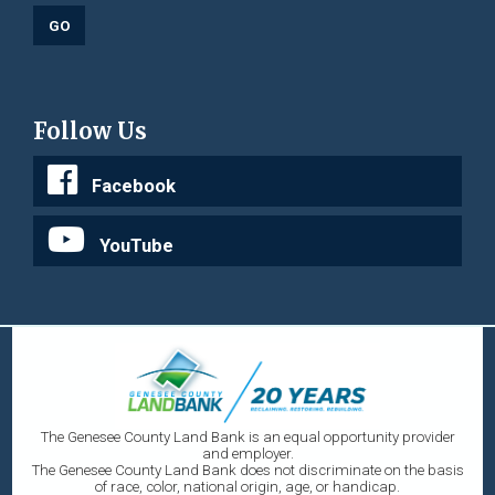
Follow Us
Facebook
YouTube
The Genesee County Land Bank is an equal opportunity provider
and employer.
The Genesee County Land Bank does not discriminate on the basis
of race, color, national origin, age, or handicap.