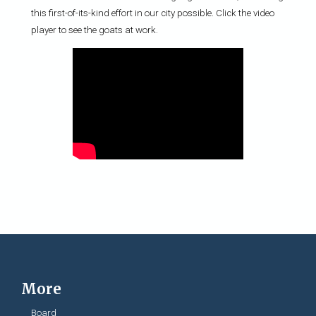
this first-of-its-kind effort in our city possible. Click the video
player to see the goats at work.
More
Board