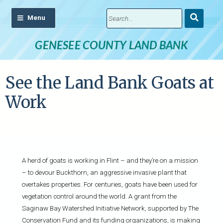
Submit
Search
GENESEE COUNTY LAND BANK
See the Land Bank Goats at
Work
A herd of goats is working in Flint – and they’re on a mission
– to devour Buckthorn, an aggressive invasive plant that
overtakes properties. For centuries, goats have been used for
vegetation control around the world. A grant from the
Saginaw Bay Watershed Initiative Network, supported by The
Conservation Fund and its funding organizations, is making