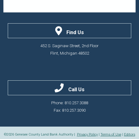
Find Us
452 S. Saginaw Street, 2nd Floor
Flint, Michigan 48502
Call Us
Phone: 810.257.3088
Fax: 810.257.3090
©2026
Genesee County Land Bank Authority |
Privacy Policy
|
Terms of Use
|
Editors