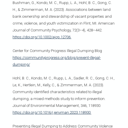
Bushman, G., Kondo, M. C., Rupp, L. A., Hohl, B. C., Gong, C.
H., & Zimmerman, M. A. (2023). Associations between land
bank ownership and stewardship of vacant properties and
crime, violence, and youth victimization in Flint, MI. American
Journal of Community Psychology, 72(3–4), 428–442.
https://doi.org/10.1002/ajcp.12706
Center for Community Progress Illegal Dumping Blog
https://communityprogress.org/blog/prevent-illegal-
dumping/
Hohl, B. C., Kondo, M. C., Rupp, L. A., Sadler, R. C., Gong, C. H.,
Le, K., Hertlein, M., Kelly, C., & Zimmerman, M. A. (2023).
Community identified characteristics related to illegal
dumping; a mixed methods study to inform prevention.
Journal of Environmental Management, 346, 118930.
https://doi.org/10.1016/j.jenvman.2023.118930
Preventing Illegal Dumping to Address Community Violence