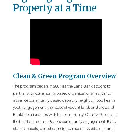
Property at a Time
Clean & Green Program Overview
The program began in 2004 as the Land Bank sought to
partner with community-based organizations in order to
advance community-based capacity, neighborhood health,
youth engagement, the reuse of vacant land, and the Land
Bank’s relationships with the community. Clean & Green is at
the heart of the Land Bank’s community engagement. Block
clubs, schools, churches, neighborhood associations and