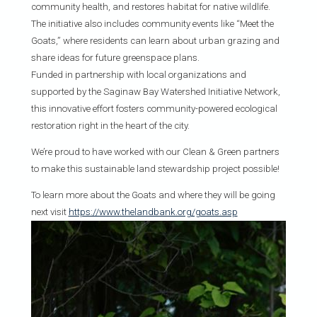
community health, and restores habitat for native wildlife.
The initiative also includes community events like “Meet the
Goats,” where residents can learn about urban grazing and
share ideas for future greenspace plans.
Funded in partnership with local organizations and
supported by the Saginaw Bay Watershed Initiative Network,
this innovative effort fosters community-powered ecological
restoration right in the heart of the city.
We’re proud to have worked with our Clean & Green partners
to make this sustainable land stewardship project possible!
To learn more about the Goats and where they will be going
next visit
https://www.thelandbank.org/goats.asp