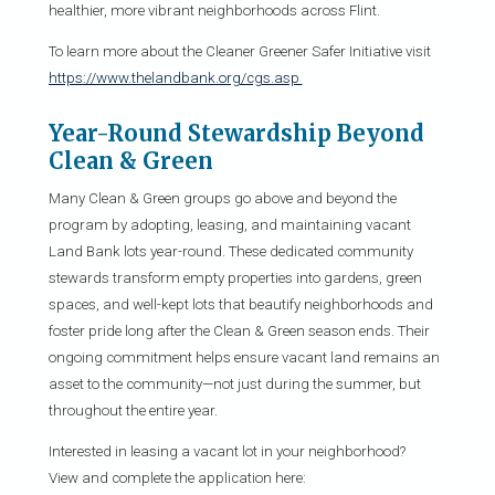
healthier, more vibrant neighborhoods across Flint.
To learn more about the Cleaner Greener Safer Initiative visit
https://www.thelandbank.org/cgs.asp
Year-Round Stewardship Beyond
Clean & Green
Many Clean & Green groups go above and beyond the
program by adopting, leasing, and maintaining vacant
Land Bank lots year-round. These dedicated community
stewards transform empty properties into gardens, green
spaces, and well-kept lots that beautify neighborhoods and
foster pride long after the Clean & Green season ends. Their
ongoing commitment helps ensure vacant land remains an
asset to the community—not just during the summer, but
throughout the entire year.
Interested in leasing a vacant lot in your neighborhood?
View and complete the application here: