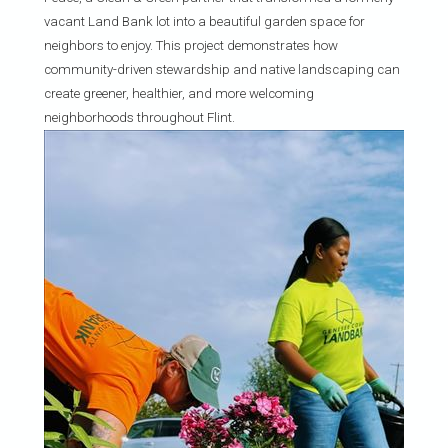
vacant Land Bank lot into a beautiful garden space for
neighbors to enjoy. This project demonstrates how
community-driven stewardship and native landscaping can
create greener, healthier, and more welcoming
neighborhoods throughout Flint.