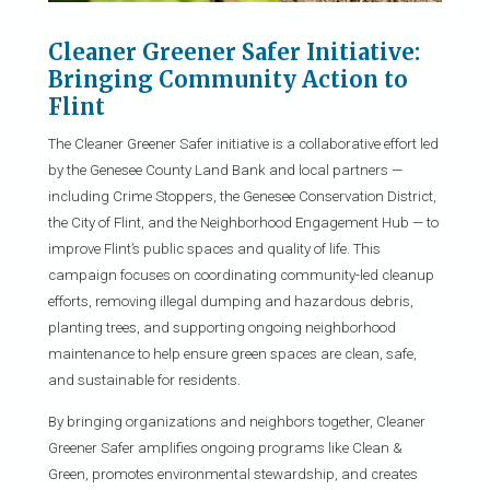
Cleaner Greener Safer Initiative:
Bringing Community Action to
Flint
The Cleaner Greener Safer initiative is a collaborative effort led
by the Genesee County Land Bank and local partners —
including Crime Stoppers, the Genesee Conservation District,
the City of Flint, and the Neighborhood Engagement Hub — to
improve Flint’s public spaces and quality of life. This
campaign focuses on coordinating community-led cleanup
efforts, removing illegal dumping and hazardous debris,
planting trees, and supporting ongoing neighborhood
maintenance to help ensure green spaces are clean, safe,
and sustainable for residents.
By bringing organizations and neighbors together, Cleaner
Greener Safer amplifies ongoing programs like Clean &
Green, promotes environmental stewardship, and creates