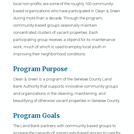
local non-profits are some of the roughly 100 community-
based organizations who have participated in Clean & Green
during more than a decade. Through the program,
community-based groups seasonally maintain
concentrated clusters of vacant properties. Each
participating group receives a stipend for its maintenance
work, much of which is used to employ local youth in
improving their neighborhood conditions.
Program Purpose
Clean & Green is a program of the Genesee County Land
Bank Authority that supports innovative community groups
and organizations in the cleaning, maintaining, and
beautifying of otherwise vacant properties in Genesee County.
Program Goals
The Land Bank partners with community based groups to
increase the capacity of community-based groups to care for