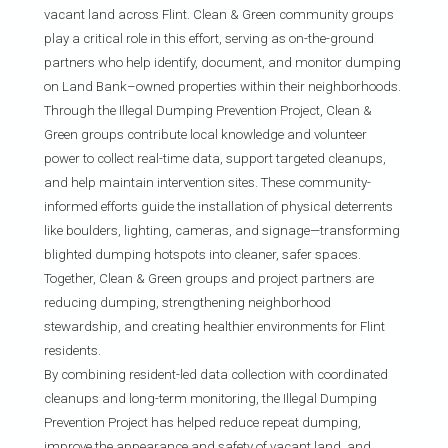
vacant land across Flint. Clean & Green community groups
play a critical role in this effort, serving as on-the-ground
partners who help identify, document, and monitor dumping
on Land Bank–owned properties within their neighborhoods.
Through the Illegal Dumping Prevention Project, Clean &
Green groups contribute local knowledge and volunteer
power to collect real-time data, support targeted cleanups,
and help maintain intervention sites. These community-
informed efforts guide the installation of physical deterrents
like boulders, lighting, cameras, and signage—transforming
blighted dumping hotspots into cleaner, safer spaces.
Together, Clean & Green groups and project partners are
reducing dumping, strengthening neighborhood
stewardship, and creating healthier environments for Flint
residents.
By combining resident-led data collection with coordinated
cleanups and long-term monitoring, the Illegal Dumping
Prevention Project has helped reduce repeat dumping,
improve the appearance and safety of vacant land, and