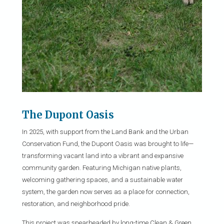
The Dupont Oasis
In 2025, with support from the Land Bank and the Urban
Conservation Fund, the Dupont Oasis was brought to life—
transforming vacant land into a vibrant and expansive
community garden. Featuring Michigan native plants,
welcoming gathering spaces, and a sustainable water
system, the garden now serves as a place for connection,
restoration, and neighborhood pride.
This project was spearheaded by long-time Clean & Green