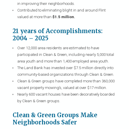
in improving their neighborhoods.
Contributed to eliminating blight in and around Flint
valued at more than
$1.5 million.
21 years of Accomplishments:
2004 – 2025
Over 12,000 area residents are estimated to have
participated in Clean & Green, including nearly 5,000 total
area youth and more than 1,400 employed area youth.
The Land Bank has invested over $7.5 million directly into
community-based organizations through Clean & Green.
Clean & Green groups have completed more than 360,000
vacant property mowing’s, valued at over $17 million.
Nearly 600 vacant houses have been decoratively boarded
by Clean & Green groups.
Clean & Green Groups Make
Neighborhoods Safer