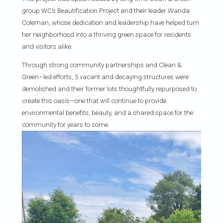
group WC’s Beautification Project and their leader Wanda
Coleman, whose dedication and leadership have helped turn
her neighborhood into a thriving green space for residents
and visitors alike.
Through strong community partnerships and Clean &
Green–led efforts, 5 vacant and decaying structures were
demolished and their former lots thoughtfully repurposed to
create this oasis—one that will continue to provide
environmental benefits, beauty, and a shared space for the
community for years to come.