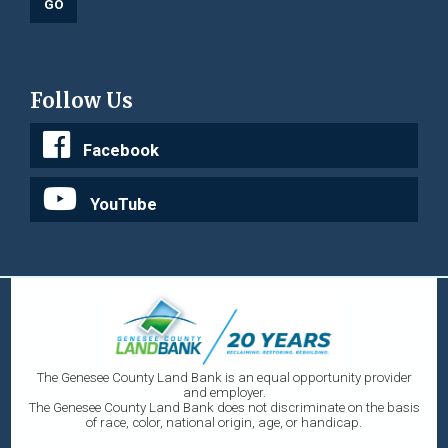
Follow Us
Facebook
YouTube
The Genesee County Land Bank is an equal opportunity provider
and employer.
The Genesee County Land Bank does not discriminate on the basis
of race, color, national origin, age, or handicap.