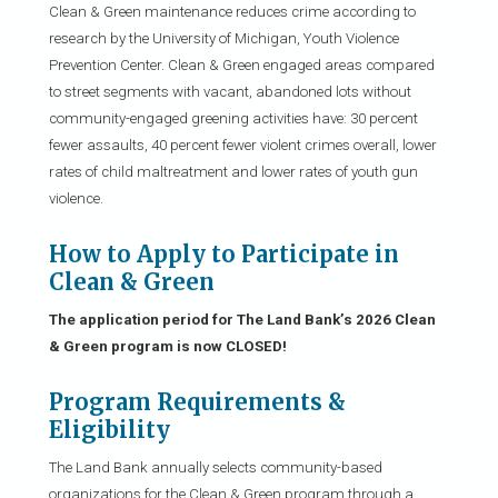
Clean & Green maintenance reduces crime according to
research by the University of Michigan, Youth Violence
Prevention Center. Clean & Green engaged areas compared
to street segments with vacant, abandoned lots without
community-engaged greening activities have: 30 percent
fewer assaults, 40 percent fewer violent crimes overall, lower
rates of child maltreatment and lower rates of youth gun
violence.
How to Apply to Participate in
Clean & Green
The application period for The Land Bank’s 2026 Clean
& Green program is now CLOSED!
Program Requirements &
Eligibility
The Land Bank annually selects community-based
organizations for the Clean & Green program through a