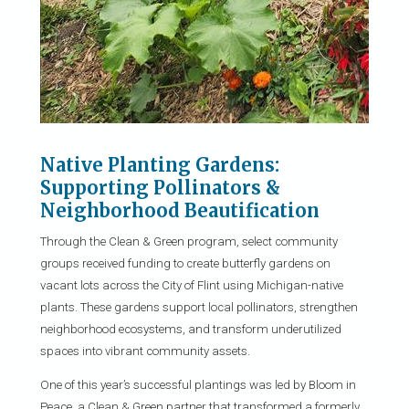
Native Planting Gardens:
Supporting Pollinators &
Neighborhood Beautification
Through the Clean & Green program, select community
groups received funding to create butterfly gardens on
vacant lots across the City of Flint using Michigan-native
plants. These gardens support local pollinators, strengthen
neighborhood ecosystems, and transform underutilized
spaces into vibrant community assets.
One of this year’s successful plantings was led by Bloom in
Peace, a Clean & Green partner that transformed a formerly