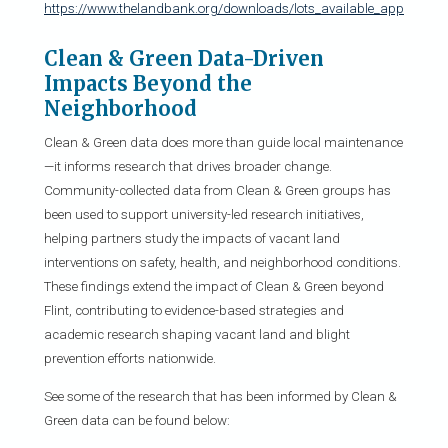
https://www.thelandbank.org/downloads/lots_available_applicatio
Clean & Green Data-Driven
Impacts Beyond the
Neighborhood
Clean & Green data does more than guide local maintenance
—it informs research that drives broader change.
Community-collected data from Clean & Green groups has
been used to support university-led research initiatives,
helping partners study the impacts of vacant land
interventions on safety, health, and neighborhood conditions.
These findings extend the impact of Clean & Green beyond
Flint, contributing to evidence-based strategies and
academic research shaping vacant land and blight
prevention efforts nationwide.
See some of the research that has been informed by Clean &
Green data can be found below: