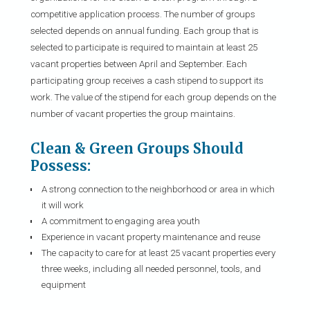
competitive application process. The number of groups
selected depends on annual funding. Each group that is
selected to participate is required to maintain at least 25
vacant properties between April and September. Each
participating group receives a cash stipend to support its
work. The value of the stipend for each group depends on the
number of vacant properties the group maintains.
Clean & Green Groups Should
Possess:
A strong connection to the neighborhood or area in which
it will work
A commitment to engaging area youth
Experience in vacant property maintenance and reuse
The capacity to care for at least 25 vacant properties every
three weeks, including all needed personnel, tools, and
equipment