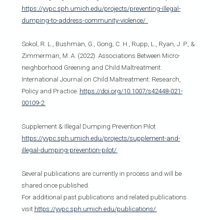
https://yvpc.sph.umich.edu/projects/preventing-illegal-
dumping-to-address-community-violence/
Sokol, R. L., Bushman, G., Gong, C. H., Rupp, L., Ryan, J. P., &
Zimmerman, M. A. (2022). Associations Between Micro-
neighborhood Greening and Child Maltreatment.
International Journal on Child Maltreatment: Research,
Policy and Practice.
https://doi.org/10.1007/s42448-021-
00109-2
Supplement & Illegal Dumping Prevention Pilot
https://yvpc.sph.umich.edu/projects/supplement-and-
illegal-dumping-prevention-pilot/
Several publications are currently in process and will be
shared once published.
For additional past publications and related publications
visit
https://yvpc.sph.umich.edu/publications/