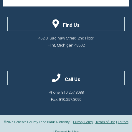
Find Us
452 S. Saginaw Street, 2nd Floor
Flint, Michigan 48502
Call Us
Phone: 810.257.3088
Fax: 810.257.3090
©2026
Genesee County Land Bank Authority |
Privacy Policy
|
Terms of Use
|
Editors
| Powered by
LIAA