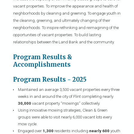
vacant properties. To improve the appearance and health of
neighborhoods by cleaning and greening. To engage youth in
the cleaning, greening, and ultimately changing of their
neighborhoods. To inspire rethinking and reimagining of the
opportunities of vacant properties. To build lasting
relationships between the Land Bank and the community.
Program Results &
Accomplishments
Program Results - 2025
Maintained an average 3,500 vacant properties every three
weeks in and around the city of Flint completing nearly
30,000
vacant property “mowings” collectively.
Using innovative mowing strategies, Clean & Green
groups were able to visit nearly 6,000 vacant lots every
mow cycle.
Engaged over
1,300
residents including
nearly 600
youth