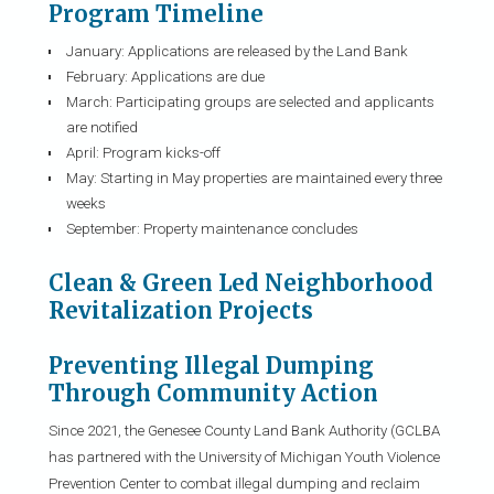
Program Timeline
January: Applications are released by the Land Bank
February: Applications are due
March: Participating groups are selected and applicants
are notified
April: Program kicks-off
May: Starting in May properties are maintained every three
weeks
September: Property maintenance concludes
Clean & Green Led Neighborhood
Revitalization Projects
Preventing Illegal Dumping
Through Community Action
Since 2021, the Genesee County Land Bank Authority (GCLBA
has partnered with the University of Michigan Youth Violence
Prevention Center to combat illegal dumping and reclaim