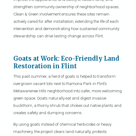
strengthen community ownership of neighborhood spaces.
Clean & Green involvement ensures these sites remain
actively cared for after installation, extending the life of each
intervention and demonstrating how sustained community
stewardship can drive lasting change across Flint.
Goats at Work: Eco-Friendly Land
Restoration in Flint
This past summer, a herd of goats is helped to transform
overgrown vacant lots next to Ramona Park in Flint’s
Metawanenee Hills neighborhood into safer, more welcoming
green space. Goats naturally eat and digest invasive
buckthorn, a thorny shrub that chokes out native plants and
creates safety and dumping concerns.
By using goats instead of chemical herbicides or heavy
machinery, the project clears land naturally, protects