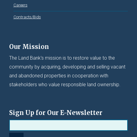
Careers
Contracts/Bids
Our Mission
The Land Bank's mission is to restore value to the
community by acquiring, developing and selling vacant
and abandoned properties in cooperation with
stakeholders who value responsible land ownership.
Sign Up for Our E-Newsletter