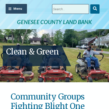
Submit
Search
GENESEE COUNTY LAND BANK
Clean & Green
Community Groups
Fighting Blight One