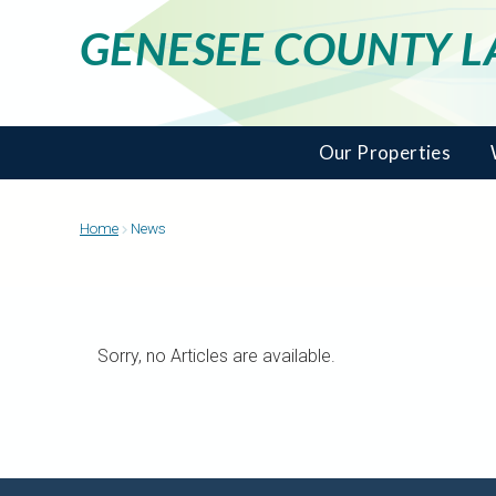
GENESEE COUNTY 
Our Properties
Home
News
Sorry, no Articles are available.