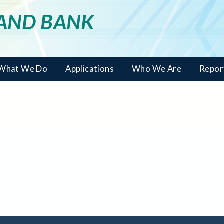
LAND BANK
What We Do
Applications
Who We Are
Repor