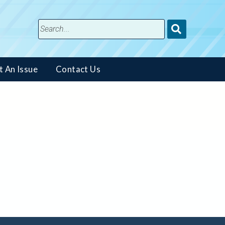
Submit
Search
t An Issue
Contact Us