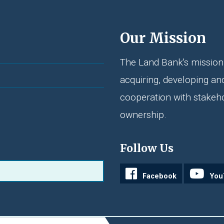
Our Mission
The Land Bank's mission 
acquiring, developing an
cooperation with stakeh
ownership.
Follow Us
Facebook
You