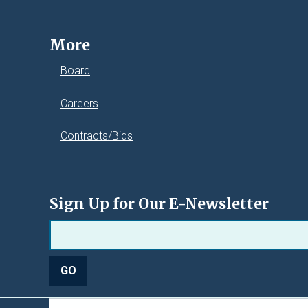
More
Board
Careers
Contracts/Bids
Sign Up for Our E-Newsletter