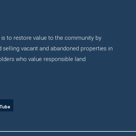
is to restore value to the community by
d selling vacant and abandoned properties in
olders who value responsible land
Tube