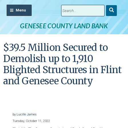
Submit
Search
GENESEE COUNTY LAND BANK
$39.5 Million Secured to
Demolish up to 1,910
Blighted Structures in Flint
and Genesee County
by Lucille James
Tuesday, October 11, 2022