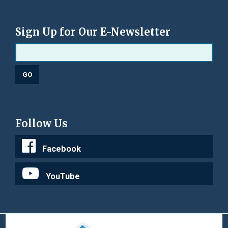
Sign Up for Our E-Newsletter
Follow Us
Facebook
YouTube