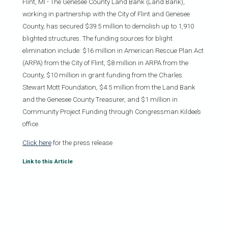
Flint, MI - The Genesee County Land Bank (Land Bank),
working in partnership with the City of Flint and Genesee
County, has secured $39.5 million to demolish up to 1,910
blighted structures. The funding sources for blight
elimination include: $16 million in American Rescue Plan Act
(ARPA) from the City of Flint, $8 million in ARPA from the
County, $10 million in grant funding from the Charles
Stewart Mott Foundation, $4.5 million from the Land Bank
and the Genesee County Treasurer, and $1 million in
Community Project Funding through Congressman Kildee’s
office.
Click here
for the press release
Link to this Article