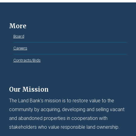
More
Board
Careers
Contracts/Bids
Our Mission
The Land Bank's mission is to restore value to the
community by acquiring, developing and selling vacant
and abandoned properties in cooperation with
stakeholders who value responsible land ownership.