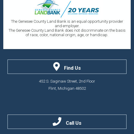
The Genesee County Land Bank is an equal opportunity provider
and employer.
The Genesee County Land Bank does not discriminate on the basis
of race, color, national origin, age, or handicap.
Find Us
452 S. Saginaw Street, 2nd Floor
Flint, Michigan 48502
Call Us