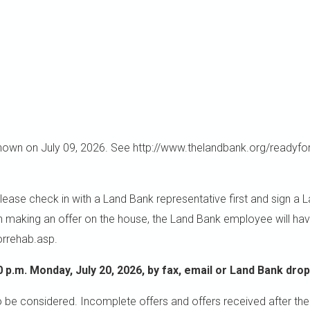
wn on July 09, 2026. See http://www.thelandbank.org/readyfor
 check in with a Land Bank representative first and sign a Land
in making an offer on the house, the Land Bank employee will hav
orrehab.asp.
0 p.m. Monday, July 20, 2026, by fax, email or Land Bank drop
o be considered. Incomplete offers and offers received after the