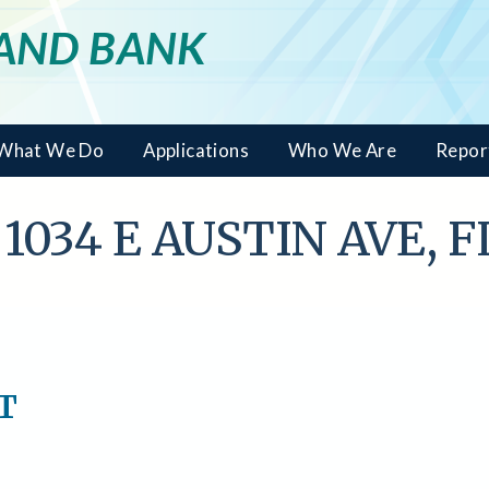
LAND BANK
What We Do
Applications
Who We Are
Repor
 1034 E AUSTIN AVE, 
NT