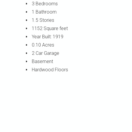
3 Bedrooms
1 Bathroom
1.5 Stories
1152 Square feet
Year Built: 1919
0.10 Acres
2 Car Garage
Basement
Hardwood Floors