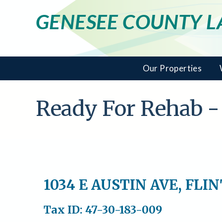
GENESEE COUNTY 
Our Properties
Ready For Rehab -
1034 E AUSTIN AVE, FLI
Tax ID: 47-30-183-009