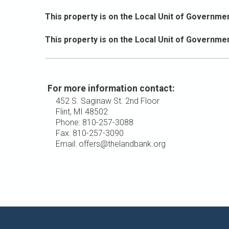
This property is on the Local Unit of Government
This property is on the Local Unit of Governmen
For more information contact:
452 S. Saginaw St. 2nd Floor
Flint, MI 48502
Phone: 810-257-3088
Fax: 810-257-3090
Email: offers@thelandbank.org