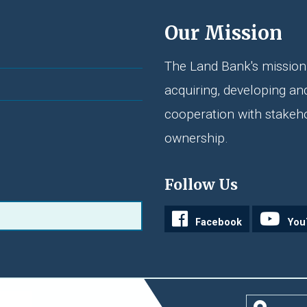
Our Mission
The Land Bank's mission 
acquiring, developing an
cooperation with stakeh
ownership.
Follow Us
Facebook
You