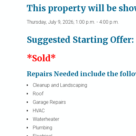
This property will be sh
Thursday, July 9, 2026; 1:00 p.m. - 4:00 p.m.
Suggested Starting Offer:
*Sold*
Repairs Needed include the foll
Cleanup and Landscaping
Roof
Garage Repairs
HVAC
Waterheater
Plumbing