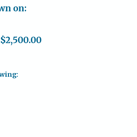
own on:
 $2,500.00
owing: