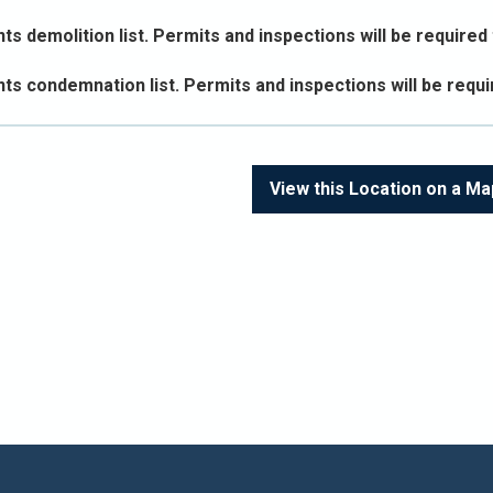
s demolition list. Permits and inspections will be required t
ts condemnation list. Permits and inspections will be requir
View this Location on a Ma