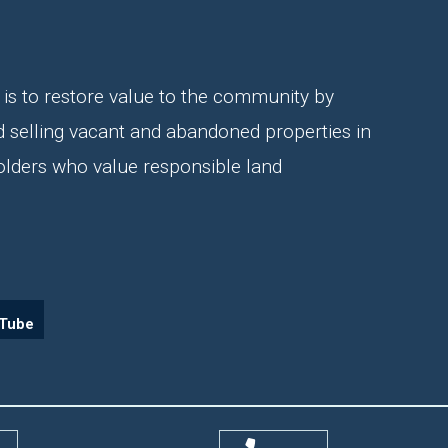
is to restore value to the community by
d selling vacant and abandoned properties in
olders who value responsible land
Tube