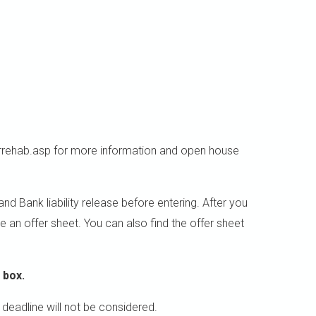
rehab.asp for more information and open house
 Bank liability release before entering. After you
e an offer sheet. You can also find the offer sheet
 box.
 deadline will not be considered.