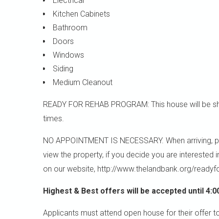
Electrical
Kitchen Cabinets
Bathroom
Doors
Windows
Siding
Medium Cleanout
READY FOR REHAB PROGRAM: This house will be sho
times.
NO APPOINTMENT IS NECESSARY. When arriving, please
view the property, if you decide you are interested 
on our website, http://www.thelandbank.org/readyf
Highest & Best offers will be accepted until 4:0
Applicants must attend open house for their offer t