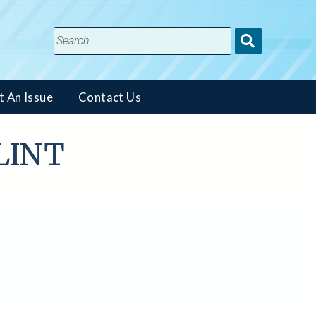
Submit
Search
t An Issue
Contact Us
FLINT