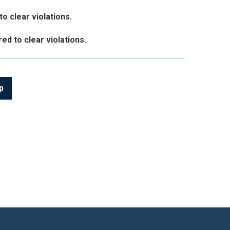
o clear violations.
ed to clear violations.
p