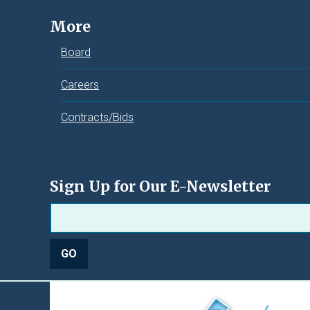
More
Board
Careers
Contracts/Bids
Sign Up for Our E-Newsletter