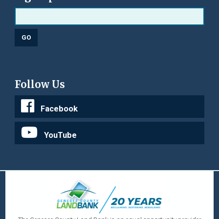
Follow Us
Facebook
YouTube