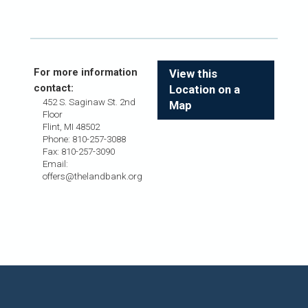
For more information
View this
contact:
Location on a
452 S. Saginaw St. 2nd
Map
Floor
Flint, MI 48502
Phone: 810-257-3088
Fax: 810-257-3090
Email:
offers@thelandbank.org