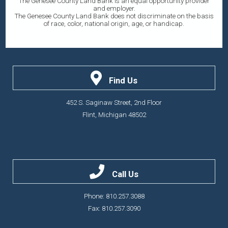
The Genesee County Land Bank is an equal opportunity provider
and employer.
The Genesee County Land Bank does not discriminate on the basis
of race, color, national origin, age, or handicap.
Find Us
452 S. Saginaw Street, 2nd Floor
Flint, Michigan 48502
Call Us
Phone: 810.257.3088
Fax: 810.257.3090