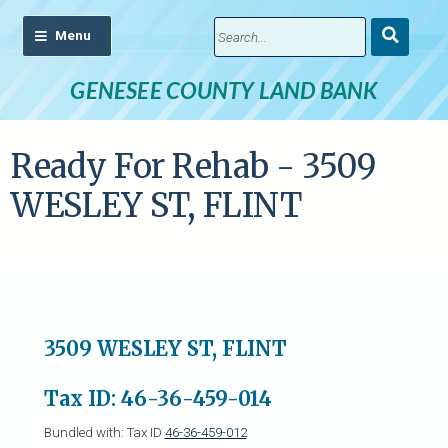
Submit
Search
GENESEE COUNTY LAND BANK
Ready For Rehab - 3509
WESLEY ST, FLINT
3509 WESLEY ST, FLINT
Tax ID: 46-36-459-014
Bundled with: Tax ID
46-36-459-012