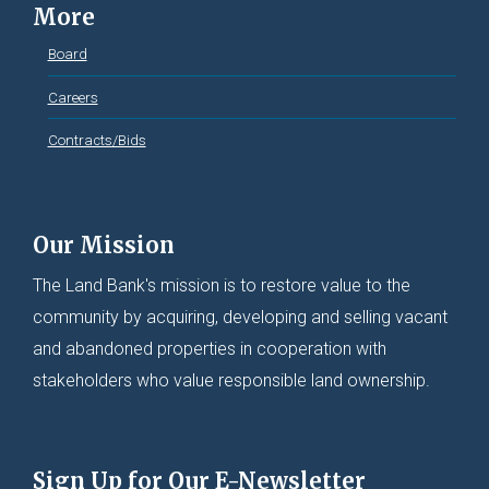
More
Board
Careers
Contracts/Bids
Our Mission
The Land Bank's mission is to restore value to the
community by acquiring, developing and selling vacant
and abandoned properties in cooperation with
stakeholders who value responsible land ownership.
Sign Up for Our E-Newsletter