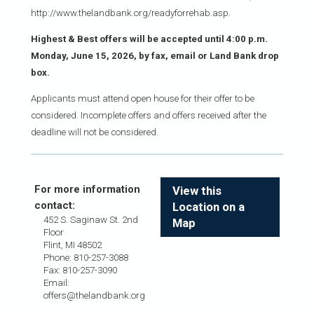
http://www.thelandbank.org/readyforrehab.asp.
Highest & Best offers will be accepted until 4:00 p.m.
Monday, June 15, 2026, by fax, email or Land Bank drop
box.
Applicants must attend open house for their offer to be
considered. Incomplete offers and offers received after the
deadline will not be considered.
For more information
View this
contact:
Location on a
452 S. Saginaw St. 2nd
Map
Floor
Flint, MI 48502
Phone: 810-257-3088
Fax: 810-257-3090
Email:
offers@thelandbank.org