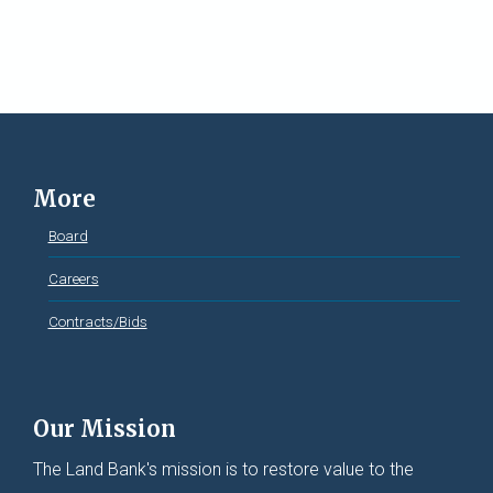
More
Board
Careers
Contracts/Bids
Our Mission
The Land Bank's mission is to restore value to the