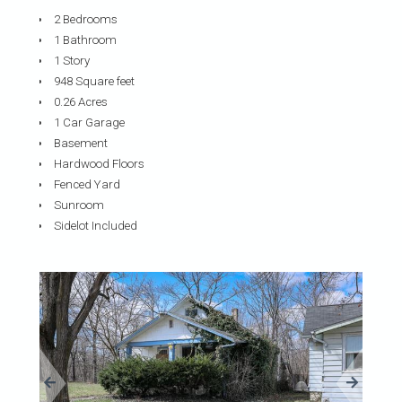
2 Bedrooms
1 Bathroom
1 Story
948 Square feet
0.26 Acres
1 Car Garage
Basement
Hardwood Floors
Fenced Yard
Sunroom
Sidelot Included
«
»