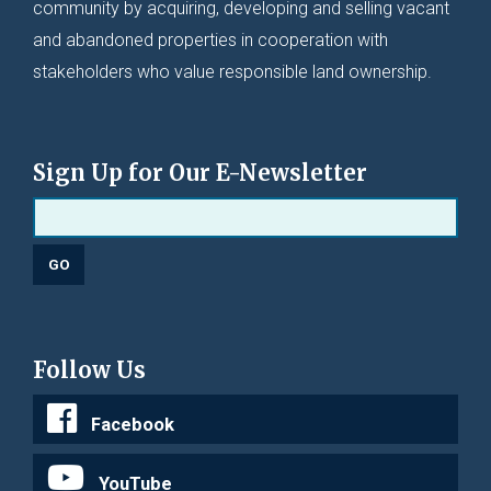
community by acquiring, developing and selling vacant
and abandoned properties in cooperation with
stakeholders who value responsible land ownership.
Sign Up for Our E-Newsletter
Follow Us
Facebook
YouTube