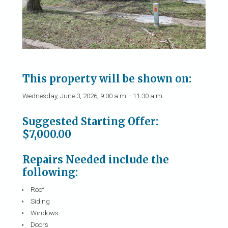
This property will be shown on:
Wednesday, June 3, 2026; 9:00 a.m. - 11:30 a.m.
Suggested Starting Offer:
$7,000.00
Repairs Needed include the
following:
Roof
Siding
Windows
Doors