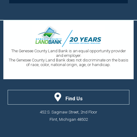
The Genesee County Land Bank is an equal opportunity provider
and employer.
The Genesee County Land Bank does not discriminate on the basis
of race, color, national origin, age, or handicap.
Find Us
452 S. Saginaw Street, 2nd Floor
Flint, Michigan 48502