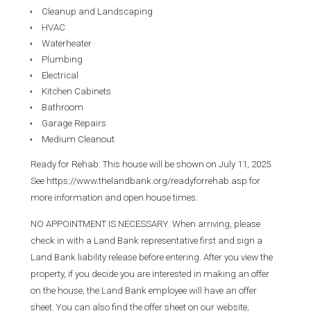
Cleanup and Landscaping
HVAC
Waterheater
Plumbing
Electrical
Kitchen Cabinets
Bathroom
Garage Repairs
Medium Cleanout
Ready for Rehab: This house will be shown on July 11, 2025.
See https://www.thelandbank.org/readyforrehab.asp for
more information and open house times.
NO APPOINTMENT IS NECESSARY. When arriving, please
check in with a Land Bank representative first and sign a
Land Bank liability release before entering. After you view the
property, if you decide you are interested in making an offer
on the house, the Land Bank employee will have an offer
sheet. You can also find the offer sheet on our website,