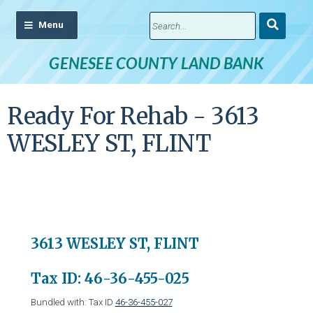
Submit
Search
GENESEE COUNTY LAND BANK
Ready For Rehab - 3613
WESLEY ST, FLINT
3613 WESLEY ST, FLINT
Tax ID: 46-36-455-025
Bundled with: Tax ID
46-36-455-027