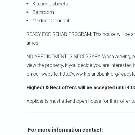
Kitchen Cabinets
Bathroom
Medium Cleanout
READY FOR REHAB PROGRAM: This house will be sho
times.
NO APPOINTMENT IS NECESSARY. When arriving, please
view the property, if you decide you are interested 
on our website, http://www.thelandbank.org/readyf
Highest & Best offers will be accepted until 4:0
Applicants must attend open house for their offer t
For more information contact: