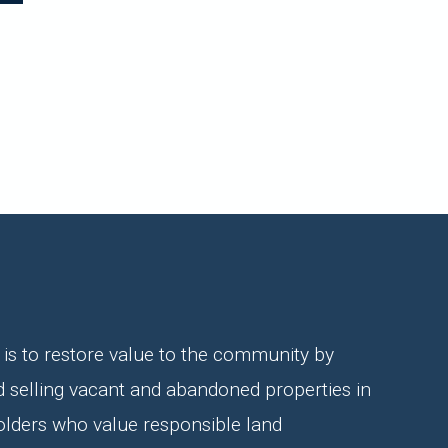
is to restore value to the community by
d selling vacant and abandoned properties in
olders who value responsible land