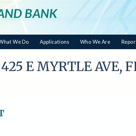
LAND BANK
What We Do
Applications
Who We Are
Repor
- 425 E MYRTLE AVE, 
T