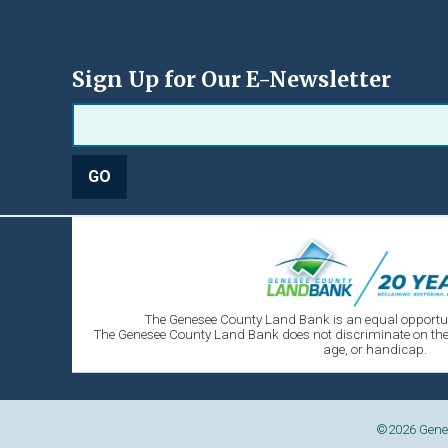
Sign Up for Our E-Newsletter
The Genesee County Land Bank is an equal opportun
The Genesee County Land Bank does not discriminate on the ba
age, or handicap.
©2026
Gene