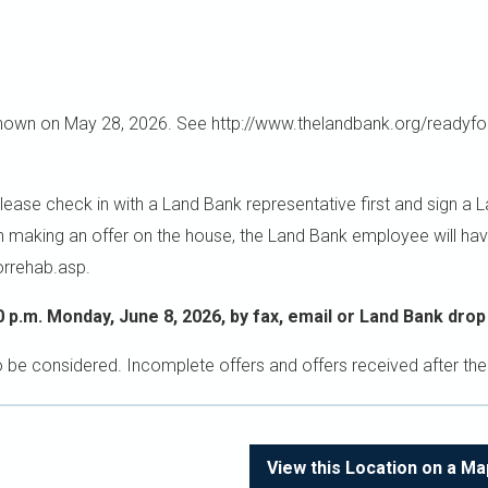
wn on May 28, 2026. See http://www.thelandbank.org/readyfor
 check in with a Land Bank representative first and sign a Land
in making an offer on the house, the Land Bank employee will hav
orrehab.asp.
0 p.m. Monday, June 8, 2026, by fax, email or Land Bank drop
o be considered. Incomplete offers and offers received after the
View this Location on a Ma