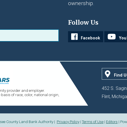
ownership.
Follow Us
Facebook
You
Find U
452 S. Sagin
ity provider and employer.
sis of race, color, national origin,
Flint, Michi
see County Land Bank Authority |
Privacy Policy
|
Terms of Use
|
Editors
| Pow