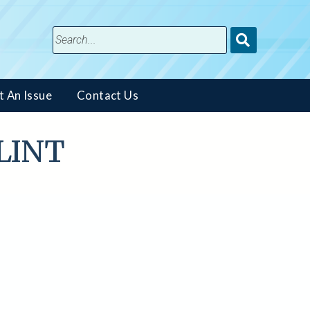
Submit
Search
t An Issue
Contact Us
FLINT