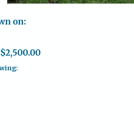
own on:
 $2,500.00
owing: