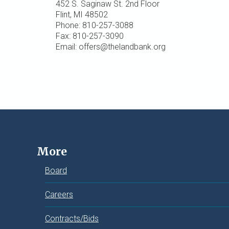
452 S. Saginaw St. 2nd Floor
Flint, MI 48502
Phone: 810-257-3088
Fax: 810-257-3090
Email: offers@thelandbank.org
More
Board
Careers
Contracts/Bids