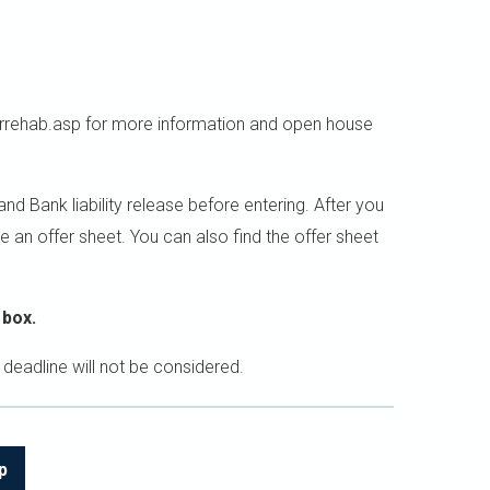
rehab.asp for more information and open house
 Bank liability release before entering. After you
e an offer sheet. You can also find the offer sheet
 box.
 deadline will not be considered.
p