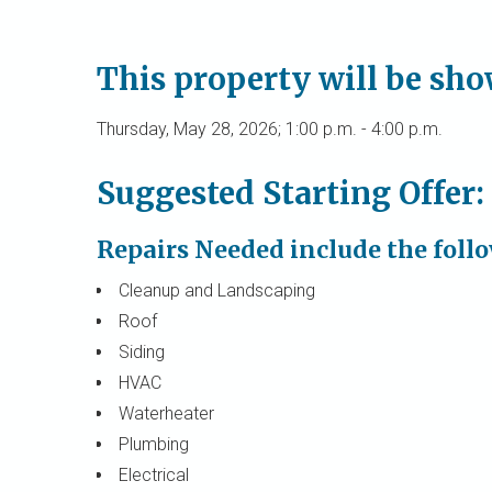
This property will be sh
Thursday, May 28, 2026; 1:00 p.m. - 4:00 p.m.
Suggested Starting Offer:
Repairs Needed include the foll
Cleanup and Landscaping
Roof
Siding
HVAC
Waterheater
Plumbing
Electrical