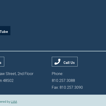
Tube
s
Call Us
aw Street, 2nd Floor
Phone:
gan 48502
810.257.3088
Fax: 810.257.3090
ered by
LIAA