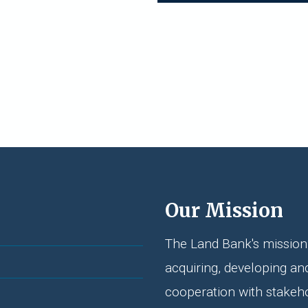
Our Mission
The Land Bank's mission 
acquiring, developing an
cooperation with stakeh