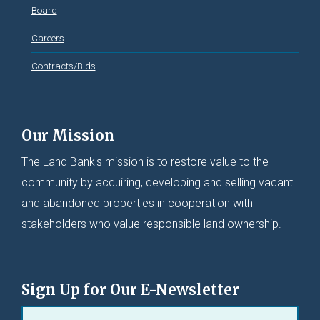
Board
Careers
Contracts/Bids
Our Mission
The Land Bank's mission is to restore value to the
community by acquiring, developing and selling vacant
and abandoned properties in cooperation with
stakeholders who value responsible land ownership.
Sign Up for Our E-Newsletter