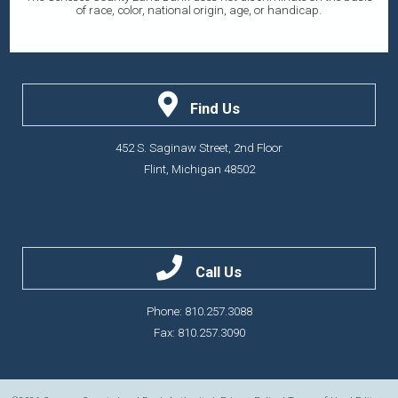
of race, color, national origin, age, or handicap.
Find Us
452 S. Saginaw Street, 2nd Floor
Flint, Michigan 48502
Call Us
Phone: 810.257.3088
Fax: 810.257.3090