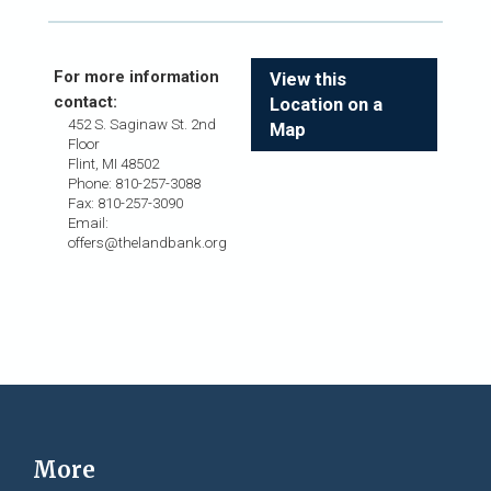
For more information
View this
contact:
Location on a
452 S. Saginaw St. 2nd
Map
Floor
Flint, MI 48502
Phone: 810-257-3088
Fax: 810-257-3090
Email:
offers@thelandbank.org
More