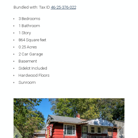
Bundled with: Tax ID
46-25-376-022
3 Bedrooms
1 Bathroom
1 Story
864 Square feet
0.25 Acres
2 Car Garage
Basement
Sidelot Included
Hardwood Floors
Sunroom
«
»