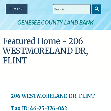
Submit
Search
GENESEE COUNTY LAND BANK
Featured Home - 206
WESTMORELAND DR,
FLINT
206 WESTMORELAND DR, FLINT
Tax ID: 46-25-376-042