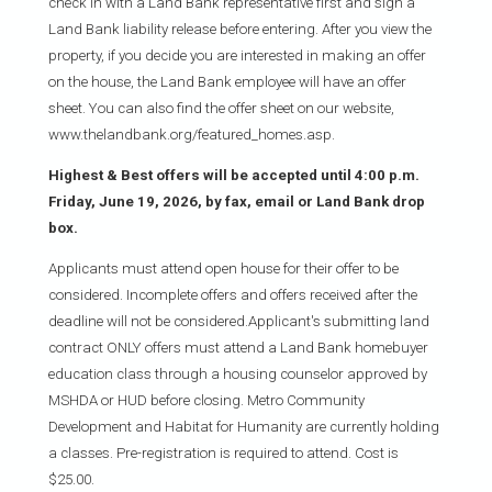
check in with a Land Bank representative first and sign a
Land Bank liability release before entering. After you view the
property, if you decide you are interested in making an offer
on the house, the Land Bank employee will have an offer
sheet. You can also find the offer sheet on our website,
www.thelandbank.org/featured_homes.asp.
Highest & Best offers will be accepted until 4:00 p.m.
Friday, June 19, 2026, by fax, email or Land Bank drop
box.
Applicants must attend open house for their offer to be
considered. Incomplete offers and offers received after the
deadline will not be considered.Applicant's submitting land
contract ONLY offers must attend a Land Bank homebuyer
education class through a housing counselor approved by
MSHDA or HUD before closing. Metro Community
Development and Habitat for Humanity are currently holding
a classes. Pre-registration is required to attend. Cost is
$25.00.