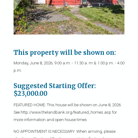
This property will be shown on:
Monday, June 8, 2026; 9:00 a.m. - 11:30 a. m & 1:00 p.m. - 4:00
p.m.
Suggested Starting Offer:
$23,000.00
FEATURED HOME: This house will be shown on June 8, 2026.
See http://www.thelandbank.org/featured_homes.asp for
more information and open house times
NO APPOINTMENT IS NECESSARY. When arriving, please