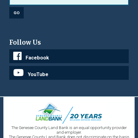
Follow Us
Facebook
YouTube
The Genesee County Land Bank is an equal opportunity provider
and employer.
The Genesee County Land Bank does not discriminate on the basis