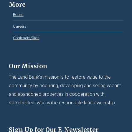
More
Board
Careers
Contracts/Bids
Our Mission
The Land Bank's mission is to restore value to the
community by acquiring, developing and selling vacant
and abandoned properties in cooperation with
stakeholders who value responsible land ownership.
Sign Up for Our E-Newsletter