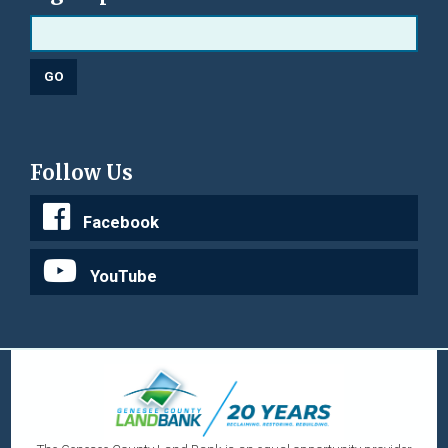
Follow Us
Facebook
YouTube