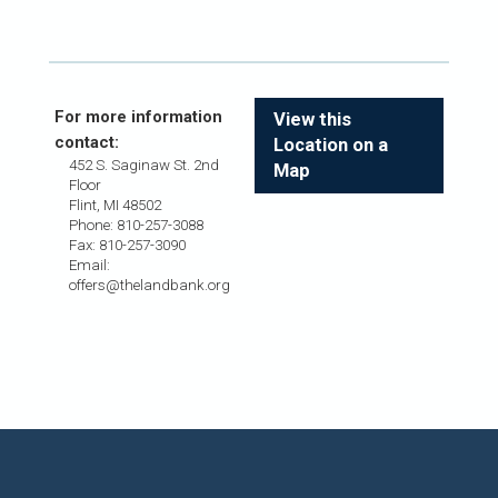
For more information
View this
contact:
Location on a
452 S. Saginaw St. 2nd
Map
Floor
Flint, MI 48502
Phone: 810-257-3088
Fax: 810-257-3090
Email:
offers@thelandbank.org