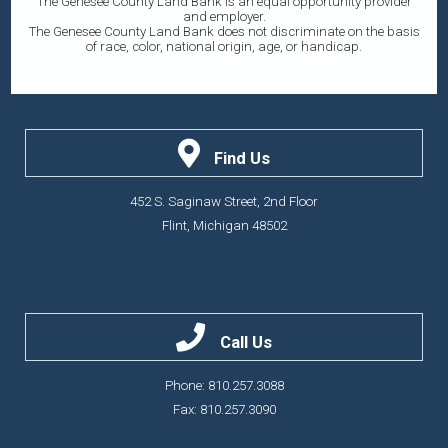
The Genesee County Land Bank is an equal opportunity provider
and employer.
The Genesee County Land Bank does not discriminate on the basis
of race, color, national origin, age, or handicap.
Find Us
452 S. Saginaw Street, 2nd Floor
Flint, Michigan 48502
Call Us
Phone: 810.257.3088
Fax: 810.257.3090