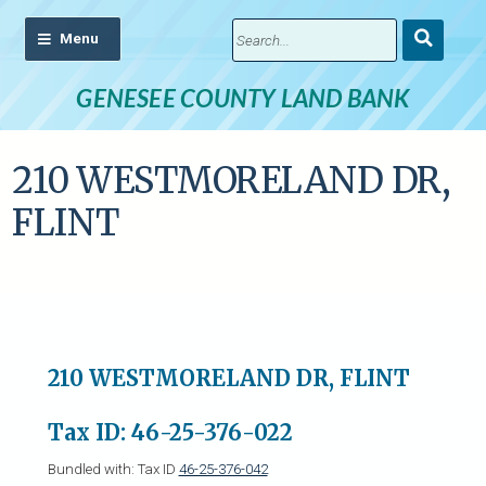
Submit
Search
GENESEE COUNTY LAND BANK
210 WESTMORELAND DR,
FLINT
210 WESTMORELAND DR, FLINT
Tax ID: 46-25-376-022
Bundled with: Tax ID
46-25-376-042