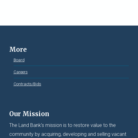
More
Board
Careers
Contracts/Bids
Our Mission
The Land Bank's mission is to restore value to the
community by acquiring, developing and selling vacant