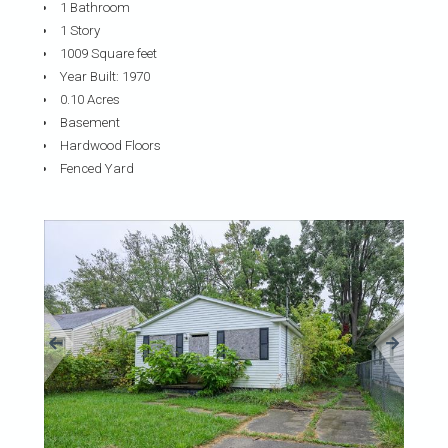
1 Bathroom
1 Story
1009 Square feet
Year Built: 1970
0.10 Acres
Basement
Hardwood Floors
Fenced Yard
«
»