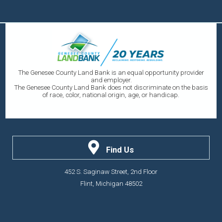
The Genesee County Land Bank is an equal opportunity provider
and employer.
The Genesee County Land Bank does not discriminate on the basis
of race, color, national origin, age, or handicap.
Find Us
452 S. Saginaw Street, 2nd Floor
Flint, Michigan 48502