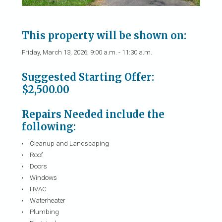
This property will be shown on:
Friday, March 13, 2026; 9:00 a.m. - 11:30 a.m.
Suggested Starting Offer:
$2,500.00
Repairs Needed include the
following:
Cleanup and Landscaping
Roof
Doors
Windows
HVAC
Waterheater
Plumbing