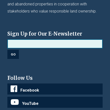
and abandoned properties in cooperation with
stakeholders who value responsible land ownership.
Sign Up for Our E-Newsletter
Follow Us
Facebook
YouTube