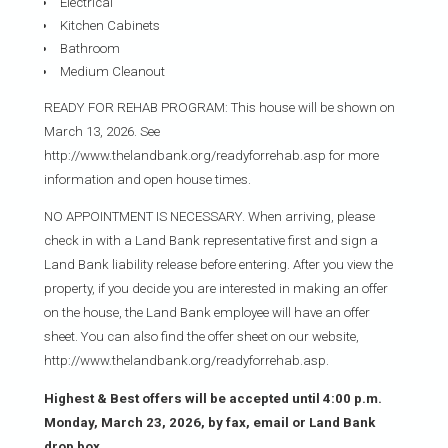
Electrical
Kitchen Cabinets
Bathroom
Medium Cleanout
READY FOR REHAB PROGRAM: This house will be shown on
March 13, 2026. See
http://www.thelandbank.org/readyforrehab.asp for more
information and open house times.
NO APPOINTMENT IS NECESSARY. When arriving, please
check in with a Land Bank representative first and sign a
Land Bank liability release before entering. After you view the
property, if you decide you are interested in making an offer
on the house, the Land Bank employee will have an offer
sheet. You can also find the offer sheet on our website,
http://www.thelandbank.org/readyforrehab.asp.
Highest & Best offers will be accepted until 4:00 p.m.
Monday, March 23, 2026, by fax, email or Land Bank
drop box.