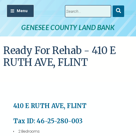
Submit
Search
GENESEE COUNTY LAND BANK
Ready For Rehab - 410 E
RUTH AVE, FLINT
410 E RUTH AVE, FLINT
Tax ID: 46-25-280-003
2 Bedrooms