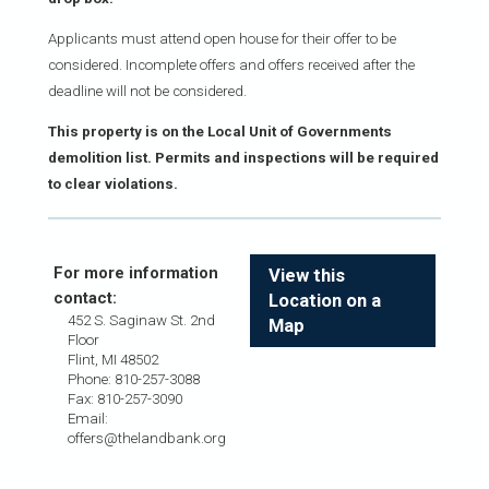
Applicants must attend open house for their offer to be
considered. Incomplete offers and offers received after the
deadline will not be considered.
This property is on the Local Unit of Governments
demolition list. Permits and inspections will be required
to clear violations.
For more information
View this
contact:
Location on a
452 S. Saginaw St. 2nd
Map
Floor
Flint, MI 48502
Phone: 810-257-3088
Fax: 810-257-3090
Email:
offers@thelandbank.org