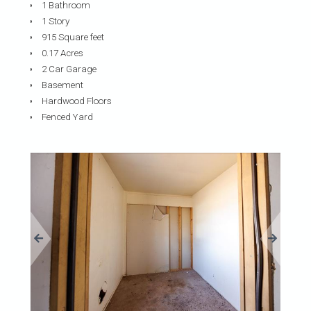
1 Bathroom
1 Story
915 Square feet
0.17 Acres
2 Car Garage
Basement
Hardwood Floors
Fenced Yard
«
»