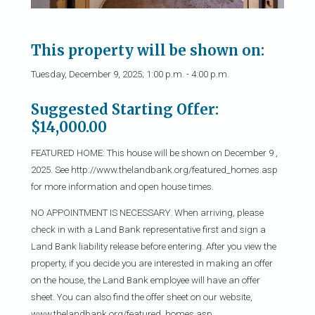
This property will be shown on:
Tuesday, December 9, 2025; 1:00 p.m. - 4:00 p.m.
Suggested Starting Offer:
$14,000.00
FEATURED HOME: This house will be shown on December 9 ,
2025. See http://www.thelandbank.org/featured_homes.asp
for more information and open house times.
NO APPOINTMENT IS NECESSARY. When arriving, please
check in with a Land Bank representative first and sign a
Land Bank liability release before entering. After you view the
property, if you decide you are interested in making an offer
on the house, the Land Bank employee will have an offer
sheet. You can also find the offer sheet on our website,
www.thelandbank.org/featured_homes.asp.