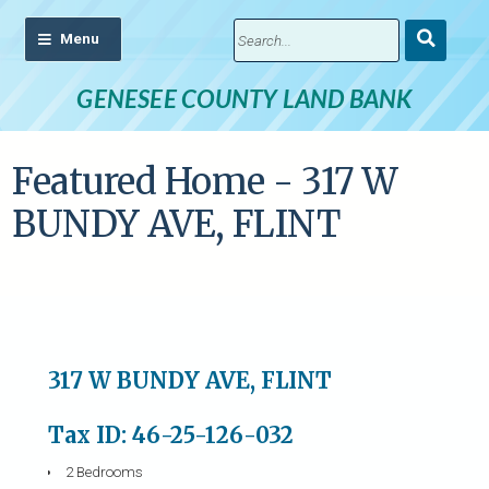
Submit
Search
GENESEE COUNTY LAND BANK
Featured Home - 317 W
BUNDY AVE, FLINT
317 W BUNDY AVE, FLINT
Tax ID: 46-25-126-032
2 Bedrooms