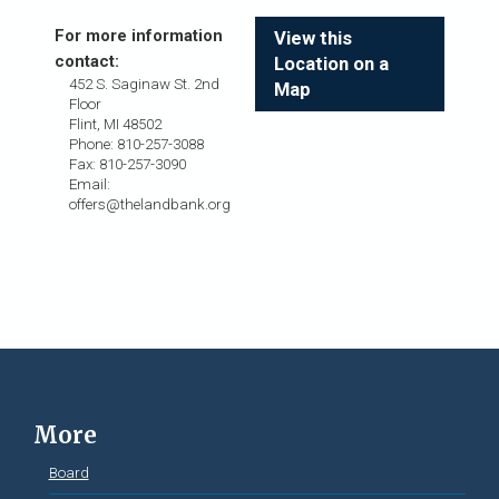
For more information
View this
contact:
Location on a
452 S. Saginaw St. 2nd
Map
Floor
Flint, MI 48502
Phone: 810-257-3088
Fax: 810-257-3090
Email:
offers@thelandbank.org
More
Board