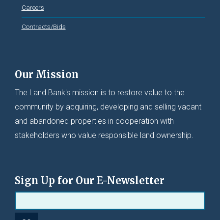
Careers
Contracts/Bids
Our Mission
The Land Bank's mission is to restore value to the
community by acquiring, developing and selling vacant
and abandoned properties in cooperation with
stakeholders who value responsible land ownership.
Sign Up for Our E-Newsletter