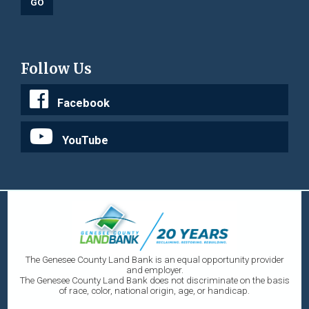
Follow Us
Facebook
YouTube
The Genesee County Land Bank is an equal opportunity provider
and employer.
The Genesee County Land Bank does not discriminate on the basis
of race, color, national origin, age, or handicap.