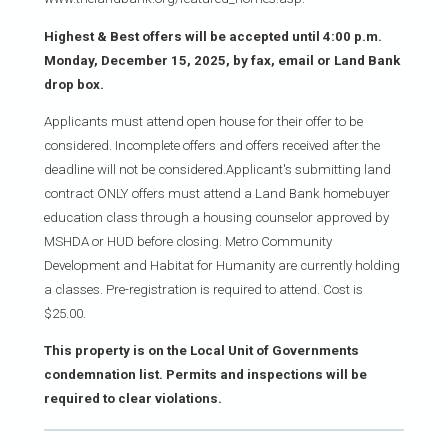
Highest & Best offers will be accepted until 4:00 p.m.
Monday, December 15, 2025, by fax, email or Land Bank
drop box.
Applicants must attend open house for their offer to be
considered. Incomplete offers and offers received after the
deadline will not be considered.Applicant's submitting land
contract ONLY offers must attend a Land Bank homebuyer
education class through a housing counselor approved by
MSHDA or HUD before closing. Metro Community
Development and Habitat for Humanity are currently holding
a classes. Pre-registration is required to attend. Cost is
$25.00.
This property is on the Local Unit of Governments
condemnation list. Permits and inspections will be
required to clear violations.