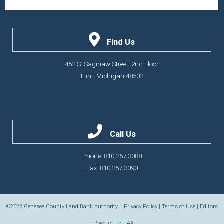
Find Us
452 S. Saginaw Street, 2nd Floor
Flint, Michigan 48502
Call Us
Phone: 810.257.3088
Fax: 810.257.3090
©2026
Genesee County Land Bank Authority |
Privacy Policy
|
Terms of Use
|
Editors
| Powered by
LIAA