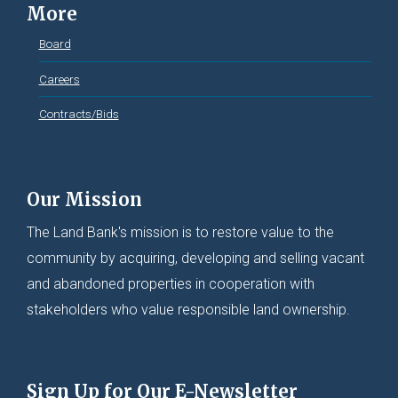
More
Board
Careers
Contracts/Bids
Our Mission
The Land Bank's mission is to restore value to the
community by acquiring, developing and selling vacant
and abandoned properties in cooperation with
stakeholders who value responsible land ownership.
Sign Up for Our E-Newsletter