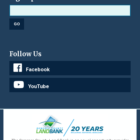
Follow Us
Facebook
YouTube