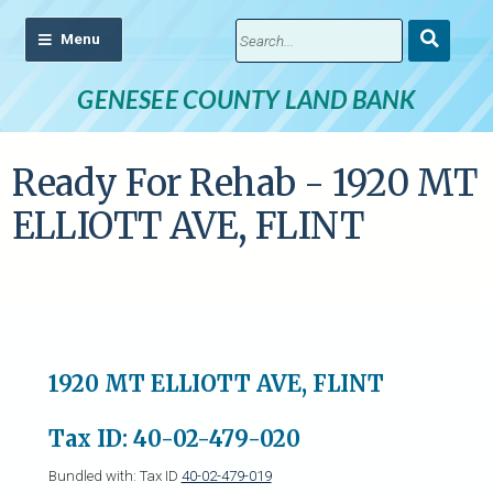
Submit
Search
GENESEE COUNTY LAND BANK
Ready For Rehab - 1920 MT
ELLIOTT AVE, FLINT
1920 MT ELLIOTT AVE, FLINT
Tax ID: 40-02-479-020
Bundled with: Tax ID
40-02-479-019