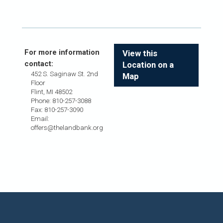
For more information
View this
contact:
Location on a
452 S. Saginaw St. 2nd
Map
Floor
Flint, MI 48502
Phone: 810-257-3088
Fax: 810-257-3090
Email:
offers@thelandbank.org