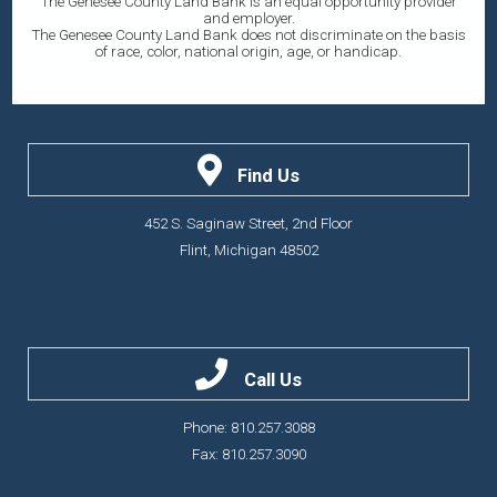
The Genesee County Land Bank is an equal opportunity provider
and employer.
The Genesee County Land Bank does not discriminate on the basis
of race, color, national origin, age, or handicap.
Find Us
452 S. Saginaw Street, 2nd Floor
Flint, Michigan 48502
Call Us
Phone: 810.257.3088
Fax: 810.257.3090