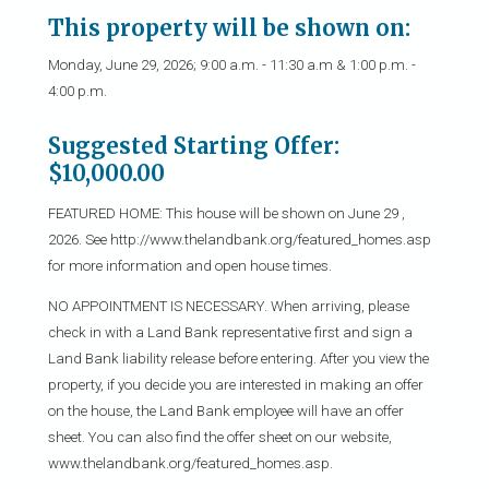
This property will be shown on:
Monday, June 29, 2026; 9:00 a.m. - 11:30 a.m & 1:00 p.m. -
4:00 p.m.
Suggested Starting Offer:
$10,000.00
FEATURED HOME: This house will be shown on June 29 ,
2026. See http://www.thelandbank.org/featured_homes.asp
for more information and open house times.
NO APPOINTMENT IS NECESSARY. When arriving, please
check in with a Land Bank representative first and sign a
Land Bank liability release before entering. After you view the
property, if you decide you are interested in making an offer
on the house, the Land Bank employee will have an offer
sheet. You can also find the offer sheet on our website,
www.thelandbank.org/featured_homes.asp.