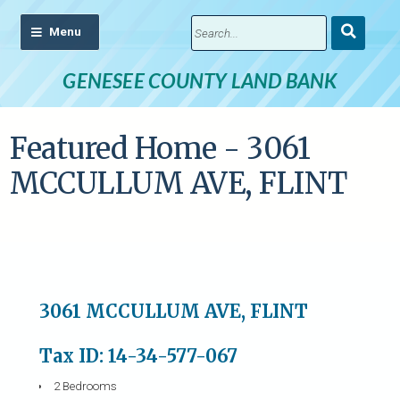
Submit
Search
GENESEE COUNTY LAND BANK
Featured Home - 3061
MCCULLUM AVE, FLINT
3061 MCCULLUM AVE, FLINT
Tax ID: 14-34-577-067
2 Bedrooms