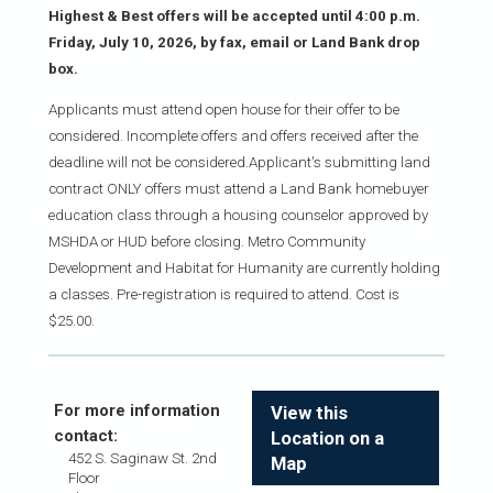
Highest & Best offers will be accepted until 4:00 p.m.
Friday, July 10, 2026, by fax, email or Land Bank drop
box.
Applicants must attend open house for their offer to be
considered. Incomplete offers and offers received after the
deadline will not be considered.Applicant's submitting land
contract ONLY offers must attend a Land Bank homebuyer
education class through a housing counselor approved by
MSHDA or HUD before closing. Metro Community
Development and Habitat for Humanity are currently holding
a classes. Pre-registration is required to attend. Cost is
$25.00.
For more information
View this
contact:
Location on a
452 S. Saginaw St. 2nd
Map
Floor