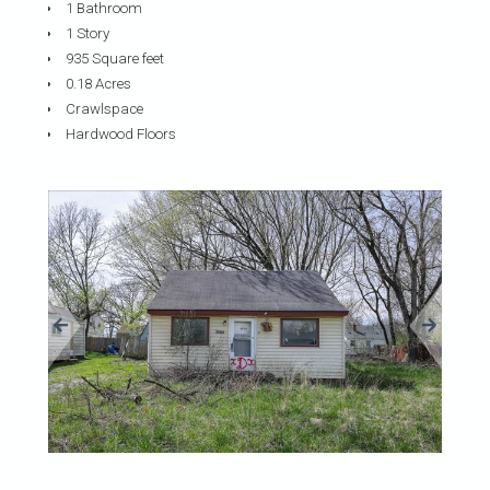
1 Bathroom
1 Story
935 Square feet
0.18 Acres
Crawlspace
Hardwood Floors
«
»