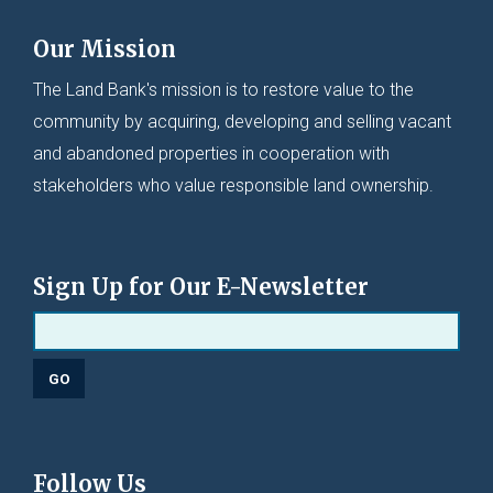
Our Mission
The Land Bank's mission is to restore value to the
community by acquiring, developing and selling vacant
and abandoned properties in cooperation with
stakeholders who value responsible land ownership.
Sign Up for Our E-Newsletter
Follow Us