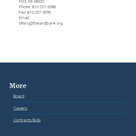
Flint, MI 48502
Phone: 810-257-3088
Fax: 810-257-3090
Email:
offers@thelandbank.org
More
Board
Careers
Contracts/Bids