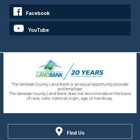
Facebook
YouTube
The Genesee County Land Bank is an equal opportunity provider
and employer.
The Genesee County Land Bank does not discriminate on the basis
of race, color, national origin, age, or handicap.
Find Us