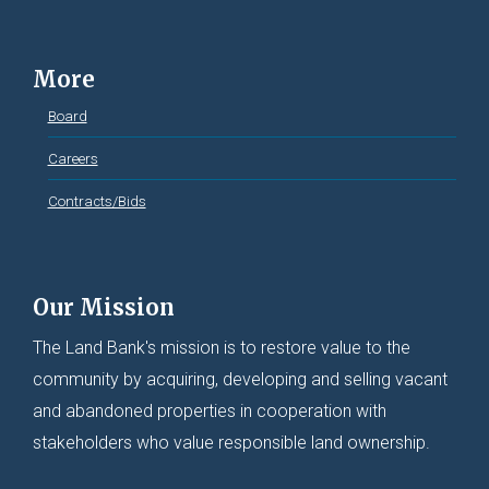
More
Board
Careers
Contracts/Bids
Our Mission
The Land Bank's mission is to restore value to the
community by acquiring, developing and selling vacant
and abandoned properties in cooperation with
stakeholders who value responsible land ownership.