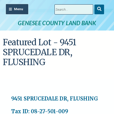
Submit
Search
GENESEE COUNTY LAND BANK
Featured Lot - 9451
SPRUCEDALE DR,
FLUSHING
9451 SPRUCEDALE DR, FLUSHING
Tax ID: 08-27-501-009