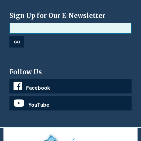
Sign Up for Our E-Newsletter
Follow Us
Facebook
YouTube