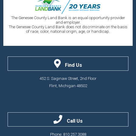
The Genesee County Land Bank is an equal opportunity provider
and employer.
The Genesee County Land Bank does not discriminate on the basis
of race, color, national origin, age, or handicap.
Find Us
452 S. Saginaw Street, 2nd Floor
Flint, Michigan 48502
Call Us
Phone: 810.257.3088