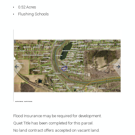
0.52 Acres
Flushing Schools
«
»
Flood Insurance may be required for development.
Quiet Title has been completed for this parcel.
No land contract offers accepted on vacant land.