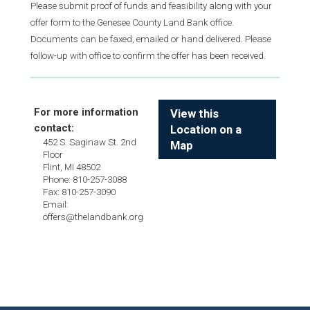
Please submit proof of funds and feasibility along with your
offer form to the Genesee County Land Bank office.
Documents can be faxed, emailed or hand delivered. Please
follow-up with office to confirm the offer has been received.
For more information
View this
contact:
Location on a
452 S. Saginaw St. 2nd
Map
Floor
Flint, MI 48502
Phone: 810-257-3088
Fax: 810-257-3090
Email:
offers@thelandbank.org