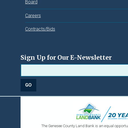
Board
Careers
Contracts/Bids
Sign Up for Our E-Newsletter
The Genesee County Land Bank is an equal opportun