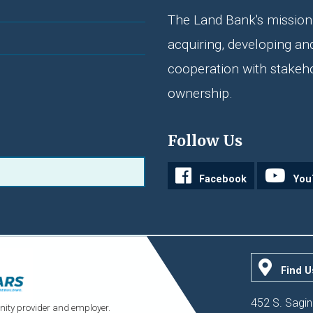
The Land Bank's mission 
acquiring, developing an
cooperation with stakeh
ownership.
Follow Us
Facebook
You
Find U
452 S. Sagin
ity provider and employer.