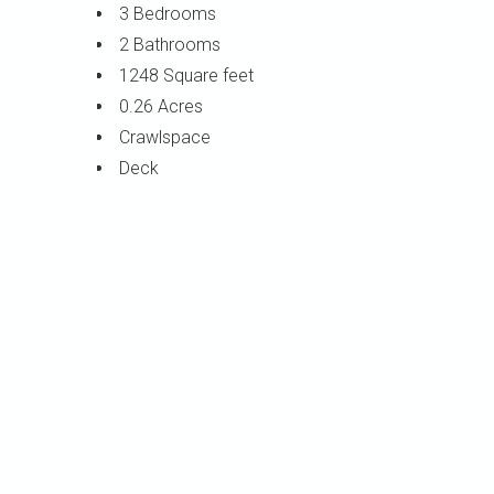
3 Bedrooms
2 Bathrooms
1248 Square feet
0.26 Acres
Crawlspace
Deck