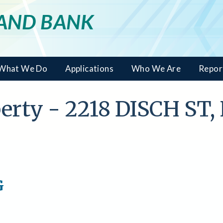
LAND BANK
What We Do
Applications
Who We Are
Repor
operty - 2218 DISCH S
G