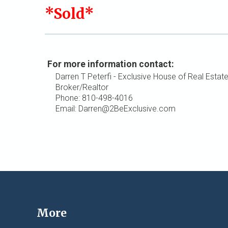
*Sold*
For more information contact:
Darren T Peterfi - Exclusive House of Real Estat
Broker/Realtor
Phone: 810-498-4016
Email: Darren@2BeExclusive.com
More