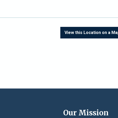
View this Location on a Ma
e
Our Mission