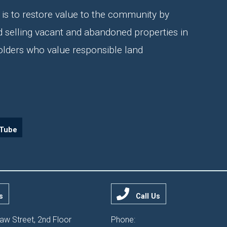
is to restore value to the community by
d selling vacant and abandoned properties in
olders who value responsible land
Tube
s
Call Us
aw Street, 2nd Floor
Phone: