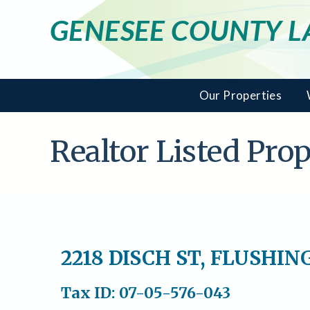
GENESEE COUNTY 
Our Properties
Realtor Listed Pr
2218 DISCH ST, FLUSHIN
Tax ID: 07-05-576-043