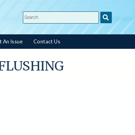
Submit
Search
t An Issue
Contact Us
T, FLUSHING