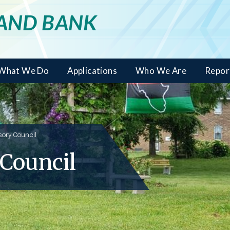
LAND BANK
What We Do
Applications
Who We Are
Repor
sory Council
 Council