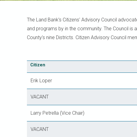
The Land Bank’s Citizens' Advisory Council advocat
and programs by in the community. The Council is 
County's nine Districts. Citizen Advisory Council m
Citizen
Erik Loper
VACANT
Larry Petrella (Vice Chair)
VACANT