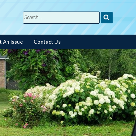
Submit
Search
t An Issue
Contact Us