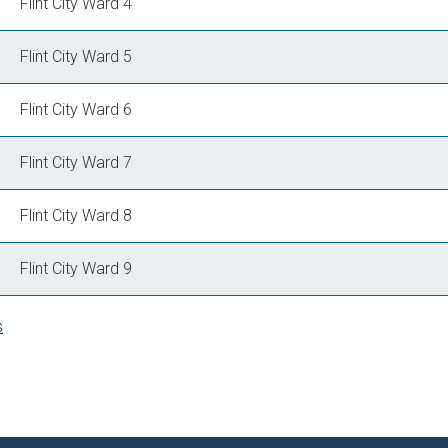
Flint City Ward 4
Flint City Ward 5
Flint City Ward 6
Flint City Ward 7
Flint City Ward 8
Flint City Ward 9
s