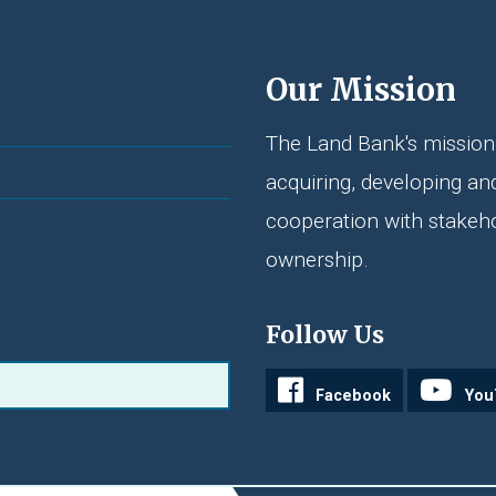
Our Mission
The Land Bank's mission 
acquiring, developing an
cooperation with stakeh
ownership.
Follow Us
Facebook
You