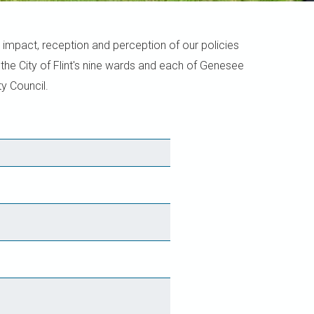
 impact, reception and perception of our policies
he City of Flint's nine wards and each of Genesee
y Council.