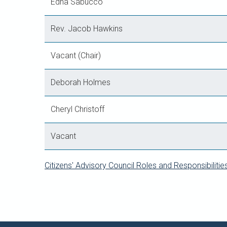
Edna Sabucco
Rev. Jacob Hawkins
Vacant (Chair)
Deborah Holmes
Cheryl Christoff
Vacant
Citizens' Advisory Council Roles and Responsibilitie