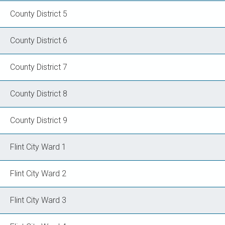
County District 5
County District 6
County District 7
County District 8
County District 9
Flint City Ward 1
Flint City Ward 2
Flint City Ward 3