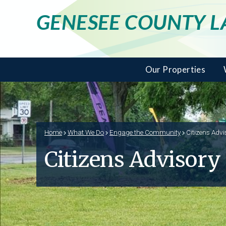
GENESEE COUNTY 
Our Properties
Home
What We Do
Engage the Community
Citizens Advi
Citizens Advisory