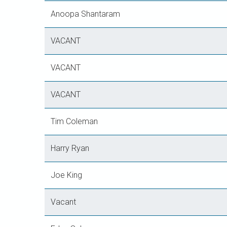
Anoopa Shantaram
VACANT
VACANT
VACANT
Tim Coleman
Harry Ryan
Joe King
Vacant