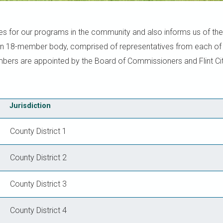
es for our programs in the community and also informs us of the
an 18-member body, comprised of representatives from each of t
embers are appointed by the Board of Commissioners and Flint Cit
Jurisdiction
County District 1
County District 2
County District 3
County District 4