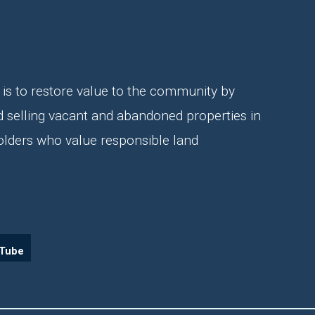
is to restore value to the community by
d selling vacant and abandoned properties in
olders who value responsible land
Tube