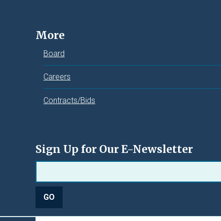
More
Board
Careers
Contracts/Bids
Sign Up for Our E-Newsletter