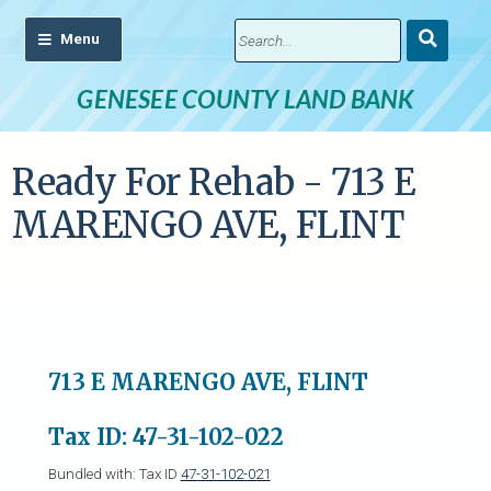
Submit
Search
GENESEE COUNTY LAND BANK
Ready For Rehab - 713 E
MARENGO AVE, FLINT
713 E MARENGO AVE, FLINT
Tax ID: 47-31-102-022
Bundled with: Tax ID
47-31-102-021