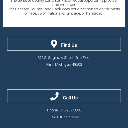
The Genesee County Land Bank is an equal opportunity provider
and employer.
The Genesee County Land Bank does not discriminate on the basis
of race, color, national origin, age, or handicap.
Find Us
452 S. Saginaw Street, 2nd Floor
Flint, Michigan 48502
Call Us
Phone: 810.257.3088
Fax: 810.257.3090