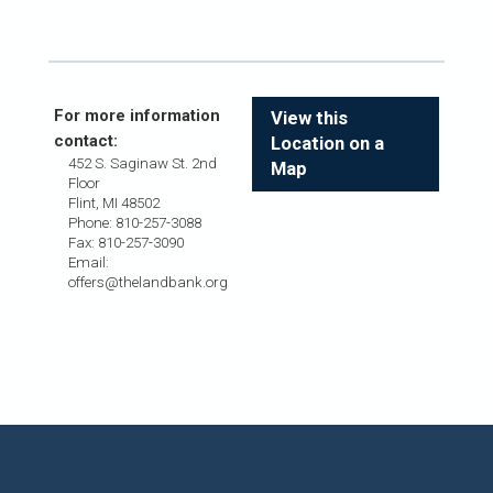
For more information
View this
contact:
Location on a
452 S. Saginaw St. 2nd
Map
Floor
Flint, MI 48502
Phone: 810-257-3088
Fax: 810-257-3090
Email:
offers@thelandbank.org