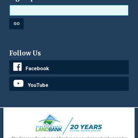
Follow Us
Facebook
YouTube