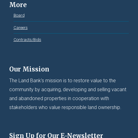
More
Board
Careers
Contracts/Bids
Our Mission
The Land Bank's mission is to restore value to the
community by acquiring, developing and selling vacant
and abandoned properties in cooperation with
stakeholders who value responsible land ownership.
Sign Up for Our E-Newsletter