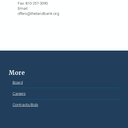
Fax: 810-257-3090
Email:
offers@thelandbank.org
More
Board
Careers
Contracts/Bids