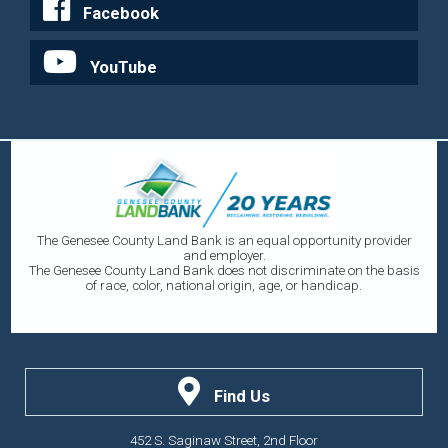
Facebook
YouTube
The Genesee County Land Bank is an equal opportunity provider
and employer.
The Genesee County Land Bank does not discriminate on the basis
of race, color, national origin, age, or handicap.
Find Us
452 S. Saginaw Street, 2nd Floor