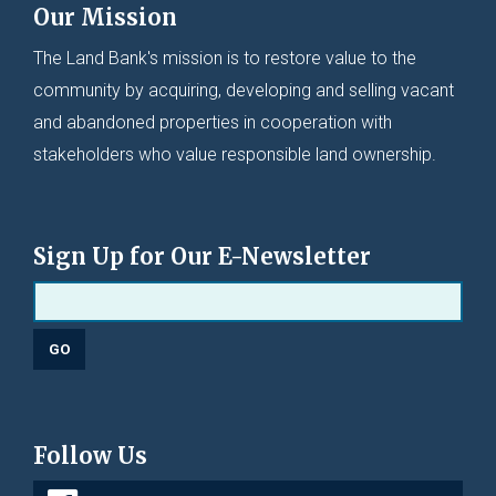
Our Mission
The Land Bank's mission is to restore value to the
community by acquiring, developing and selling vacant
and abandoned properties in cooperation with
stakeholders who value responsible land ownership.
Sign Up for Our E-Newsletter
Follow Us