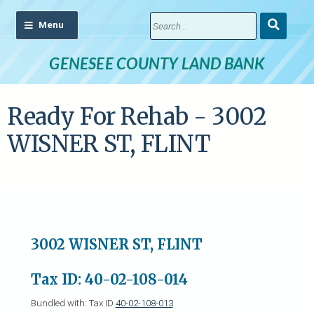
Submit
Search
GENESEE COUNTY LAND BANK
Ready For Rehab - 3002
WISNER ST, FLINT
3002 WISNER ST, FLINT
Tax ID: 40-02-108-014
Bundled with: Tax ID
40-02-108-013