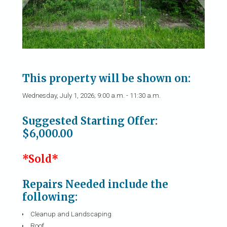
This property will be shown on:
Wednesday, July 1, 2026; 9:00 a.m. - 11:30 a.m.
Suggested Starting Offer:
$6,000.00
*Sold*
Repairs Needed include the
following:
Cleanup and Landscaping
Roof