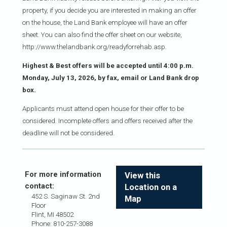
property, if you decide you are interested in making an offer
on the house, the Land Bank employee will have an offer
sheet. You can also find the offer sheet on our website,
http://www.thelandbank.org/readyforrehab.asp.
Highest & Best offers will be accepted until 4:00 p.m.
Monday, July 13, 2026, by fax, email or Land Bank drop
box.
Applicants must attend open house for their offer to be
considered. Incomplete offers and offers received after the
deadline will not be considered.
For more information
View this
contact:
Location on a
452 S. Saginaw St. 2nd
Map
Floor
Flint, MI 48502
Phone: 810-257-3088