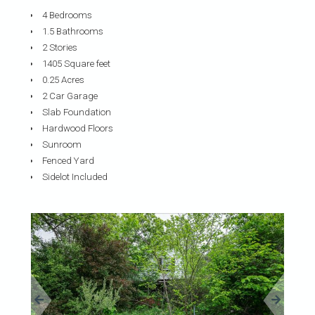
4 Bedrooms
1.5 Bathrooms
2 Stories
1405 Square feet
0.25 Acres
2 Car Garage
Slab Foundation
Hardwood Floors
Sunroom
Fenced Yard
Sidelot Included
«
»