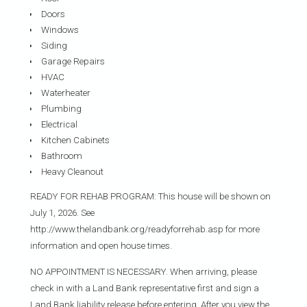
Doors
Windows
Siding
Garage Repairs
HVAC
Waterheater
Plumbing
Electrical
Kitchen Cabinets
Bathroom
Heavy Cleanout
READY FOR REHAB PROGRAM: This house will be shown on
July 1, 2026. See
http://www.thelandbank.org/readyforrehab.asp for more
information and open house times.
NO APPOINTMENT IS NECESSARY. When arriving, please
check in with a Land Bank representative first and sign a
Land Bank liability release before entering. After you view the